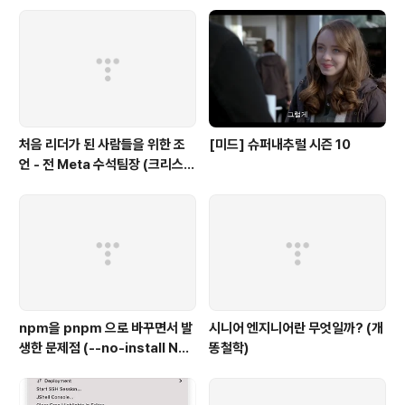
처음 리더가 된 사람들을 위한 조
[미드] 슈퍼내추럴 시즌 10
언 - 전 Meta 수석팀장 (크리스
채)
npm을 pnpm 으로 바꾸면서 발
시니어 엔지니어란 무엇일까? (개
생한 문제점 (--no-install Not
똥철학)
Found)