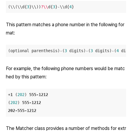
(\\(\\d{
3
}\\))
?\\
d{
3
}-\\d{
4
This pattern matches a phone number in the following for
mat:
(optional parenthesis)-(
3
 digits)-(
3
 digits)-(
4
For example, the following phone numbers would be matc
hed by this pattern:
+
1
 (
202
) 
555-1212
(
202
) 
555-1212
202-555-1212
The Matcher class provides a number of methods for extr