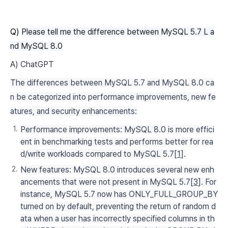
Q)
Please tell me the difference between MySQL 5.7 L a
nd MySQL 8.0
A) ChatGPT
The differences between MySQL 5.7 and MySQL 8.0 ca
n be categorized into performance improvements, new fe
atures, and security enhancements:
Performance improvements: MySQL 8.0 is more effici
ent in benchmarking tests and performs better for rea
d/write workloads compared to MySQL 5.7[
1
].
New features: MySQL 8.0 introduces several new enh
ancements that were not present in MySQL 5.7[
3
]. For
instance, MySQL 5.7 now has ONLY_FULL_GROUP_BY
turned on by default, preventing the return of random d
ata when a user has incorrectly specified columns in th