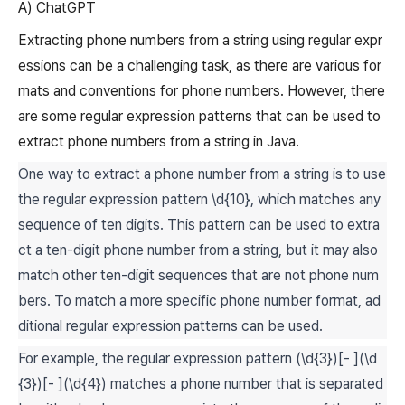
A) ChatGPT
Extracting phone numbers from a string using regular expr
essions can be a challenging task, as there are various for
mats and conventions for phone numbers. However, there
are some regular expression patterns that can be used to
extract phone numbers from a string in Java.
One way to extract a phone number from a string is to use
the regular expression pattern \d{10}, which matches any
sequence of ten digits. This pattern can be used to extra
ct a ten-digit phone number from a string, but it may also
match other ten-digit sequences that are not phone num
bers. To match a more specific phone number format, ad
ditional regular expression patterns can be used.
For example, the regular expression pattern (\d{3})[- ](\d
{3})[- ](\d{4}) matches a phone number that is separated