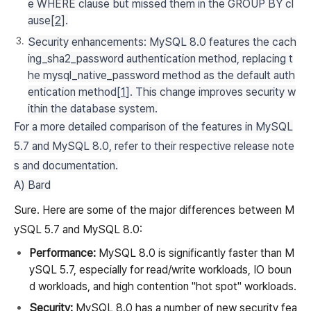
e WHERE clause but missed them in the GROUP BY cl
ause[
2
].
Security enhancements: MySQL 8.0 features the cach
ing_sha2_password authentication method, replacing t
he mysql_native_password method as the default auth
entication method[
1
]. This change improves security w
ithin the database system.
For a more detailed comparison of the features in MySQL
5.7 and MySQL 8.0, refer to their respective release note
s and documentation.
A) Bard
Sure. Here are some of the major differences between M
ySQL 5.7 and MySQL 8.0:
Performance:
MySQL 8.0 is significantly faster than M
ySQL 5.7, especially for read/write workloads, IO boun
d workloads, and high contention "hot spot" workloads.
Security:
MySQL 8.0 has a number of new security fea