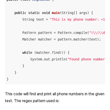
public
static
void
main
(String[] args)
{

        String text = 
"This is my phone number: +1 (
        Pattern pattern = Pattern.compile(
"(\\(\\d{3
        Matcher matcher = pattern.matcher(text);

while
 (matcher.find()) {

            System.out.println(
"Found phone number: 
        }

    }

This code will find and print all phone numbers in the given
text. The regex pattern used is: