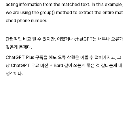
acting information from the matched text. In this example,
we are using the group() method to extract the entire mat
ched phone number.
단편적인 비교 일 수 있지만, 어쨌거나 chatGPT는 너무나 오류가
잦은게 문제다.
ChatGPT Plus 구독을 해도 오류 상황은 어쩔 수 없어가지고, 그
냥 ChatGPT 무료 버전 + Bard 같이 쓰는게 좋은 것 같다는게 내
생각이다.