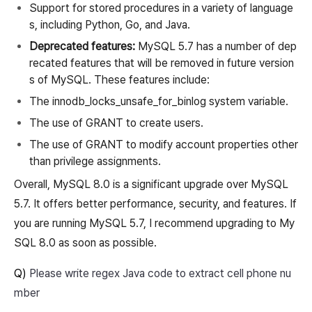
Support for stored procedures in a variety of language
s, including Python, Go, and Java.
Deprecated features:
MySQL 5.7 has a number of dep
recated features that will be removed in future version
s of MySQL. These features include:
The innodb_locks_unsafe_for_binlog system variable.
The use of GRANT to create users.
The use of GRANT to modify account properties other
than privilege assignments.
Overall, MySQL 8.0 is a significant upgrade over MySQL
5.7. It offers better performance, security, and features. If
you are running MySQL 5.7, I recommend upgrading to My
SQL 8.0 as soon as possible.
Q)
Please write regex Java code to extract cell phone nu
mber