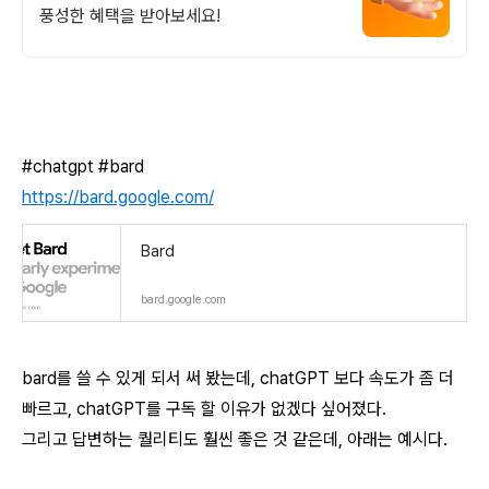
풍성한 혜택을 받아보세요!
#chatgpt #bard
https://bard.google.com/
Bard
bard.google.com
bard를 쓸 수 있게 되서 써 봤는데, chatGPT 보다 속도가 좀 더
빠르고, chatGPT를 구독 할 이유가 없겠다 싶어졌다.
그리고 답변하는 퀄리티도 훨씬 좋은 것 같은데, 아래는 예시다.