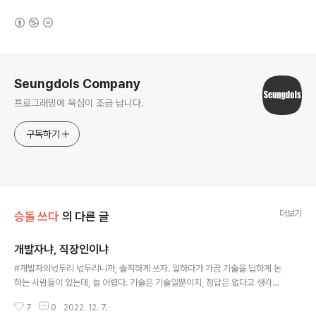
(새창열림)
로그 정보
Seungdols Company
프로그래밍에 욕심이 조금 납니다.
구독하기
더보기
승돌 쓰다
의 다른 글
개발자냐, 직장인이냐
글 내용
#개발자의넋두리 넋두리니까, 솔직하게 쓰자. 일하다가 가끔 기술을 딥하게 논
하는 사람들이 있는데, 늘 어렵다. 기술은 기술일뿐이지, 정답은 없다고 생각하
고, 믿는 편이다. 그런데, 간혹 늘 이게 정답이다 라고 하는 사람들이랑은 좀 어
7
0
2022. 12. 7.
렵게 느낄 때가 많다. 상황에 늘 해답 정도만이 존재하고 그 해답을 같이 일 하는