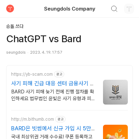
검색하기
Seungdols Company
티스토리
승돌 쓰다
ChatGPT vs Bard
seungdols
2023. 4. 19. 17:57
https://yb-scam.com
광고
사기 피해 긴급 대응 센터 금융사기 피
해금 회수 전문
BARD 사기 피해 늦기 전에 진행 절차를 확
인하세요 법무법인 윤빛은 사기 유형과 피해
경위에 맞는 회수 전략과 대응 방향을 제시합
니다
http://m.bithumb.com
광고
BARD은 빗썸에서 신규 가입 시 5만원
혜택
국내 최상위권 거래 수수료! 쿠폰 등록하고