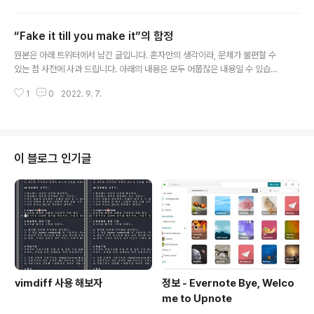
사람끼리 맞춰 가는 것이 개발자의 삶이라고 생각하고 정진하고 있는 사람이라,
정답 같은건 없다. 결과적으로 진리의 정답이라는게 개발 세계에 있었으면, 한
“Fake it till you make it”의 함정
번 개발하고 계속 냅둬도 John na게 잘 돌아가고, 서버 전원 내리기 전까지 잘
글 내용
동작해야 된다. 그리고, 진리니까 불변해야 된다. 근데 특정한 상황이 되었을때,
원본은 아래 트위터에서 남긴 글입니다. 혼자만의 생각이라, 문체가 불편할 수
설계를 포함한 무언가를 바꿔야만 하는 것이라면, 그건 그 상황에서만 해답인
있는 점 사전에 사과 드립니다. 아래의 내용은 모두 어쭙잖은 내용일 수 있습니
것이지..
다. 모든 분들에게 도움이 되지 않을 수 있는 내용임을 밝힙니다. “Fake it till y
1
0
2022. 9. 7.
ou make it” 문구는 내 예전 jeykll blog 문구였는데 어느 순간 나는 이게 불
가능하다는 것을 알게 되었다. 그래서 그냥 늘 “전 잘 모르는데”를 달고 살고, 상
대에게 내가 알던게 잘못된 거면 배웠다고 말하고 몰랐던걸 알게 되면 많이 배
웠다고 말한다. 결과적으로 나한테 “그 연차에 어쩌네 저쩌네 하는 사람”이 있
다면, 어차피 같이 일 안하면 그만이다. 연차를 떠나서 꼭 상대방이 아는 걸 다
이 블로그 인기글
알아야 할 필요는 없다. 난 여기서 협업의 시너지가 생성 ..
vimdiff 사용 해보자
정보 - Evernote Bye, Welco
me to Upnote