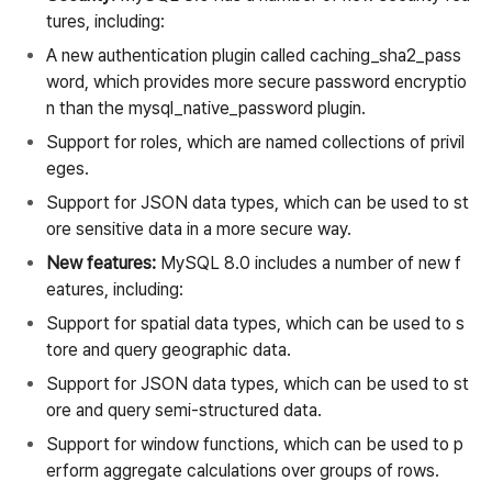
tures, including:
A new authentication plugin called caching_sha2_pass
word, which provides more secure password encryptio
n than the mysql_native_password plugin.
Support for roles, which are named collections of privil
eges.
Support for JSON data types, which can be used to st
ore sensitive data in a more secure way.
New features:
MySQL 8.0 includes a number of new f
eatures, including:
Support for spatial data types, which can be used to s
tore and query geographic data.
Support for JSON data types, which can be used to st
ore and query semi-structured data.
Support for window functions, which can be used to p
erform aggregate calculations over groups of rows.