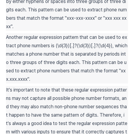
by either hyphens or spaces into three groups of three di
gits each. This pattern can be used to extract phone num
bers that match the format "xxx-xxx-xxxx" or "xxx xxx xx
xx".
Another regular expression pattern that can be used to ex
tract phone numbers is (\d{3})[.]?(\d{3})[.]?(\d{4}), which
matches a phone number that is separated by periods int
o three groups of three digits each. This pattern can be u
sed to extract phone numbers that match the format "xx
x.xxx.xxxx".
It's important to note that these regular expression patter
ns may not capture all possible phone number formats, an
d they may also match non-phone number sequences tha
t happen to have the same pattern of digits. Therefore, i
t's always a good idea to test the regular expression patte
rn with various inputs to ensure that it correctly captures t