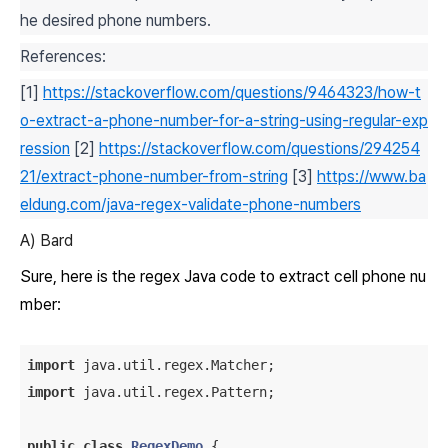
he desired phone numbers.
References:
[1]
https://stackoverflow.com/questions/9464323/how-t
o-extract-a-phone-number-for-a-string-using-regular-exp
ression
[2]
https://stackoverflow.com/questions/294254
21/extract-phone-number-from-string
[3]
https://www.ba
eldung.com/java-regex-validate-phone-numbers
A) Bard
Sure, here is the regex Java code to extract cell phone nu
mber:
import
import
 java.util.regex.Pattern;

public
class
RegexDemo
{
